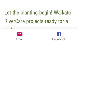
Let the planting begin! Waikato
RiverCare projects ready for a
Email
Facebook
makeover
August marks the start of Waikato RiverCare’s busy
2015 planting programme. By the end of this year’s
planting season, Waikato RiverCare...
Featured