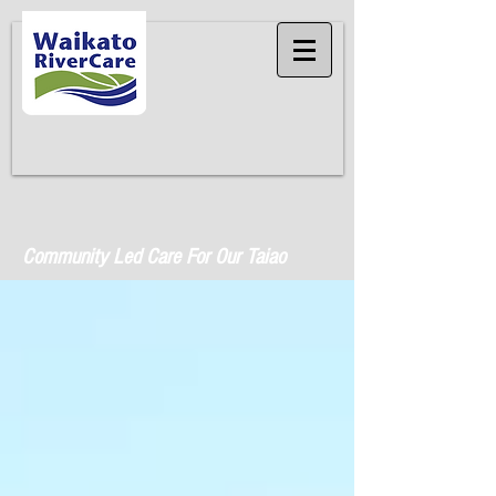
Community Led Care For Our Taiao