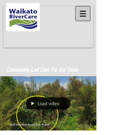
Community Led Care For Our Taiao
Load video