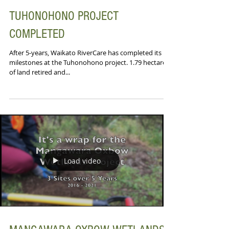
TUHONOHONO PROJECT
COMPLETED
After 5-years, Waikato RiverCare has completed its
milestones at the Tuhonohono project. 1.79 hectares
of land retired and...
Load video