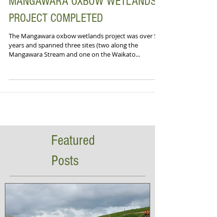
MANGAWARA OXBOW WETLANDS
PROJECT COMPLETED
The Mangawara oxbow wetlands project was over 5-
years and spanned three sites (two along the
Mangawara Stream and one on the Waikato...
Featured
Posts