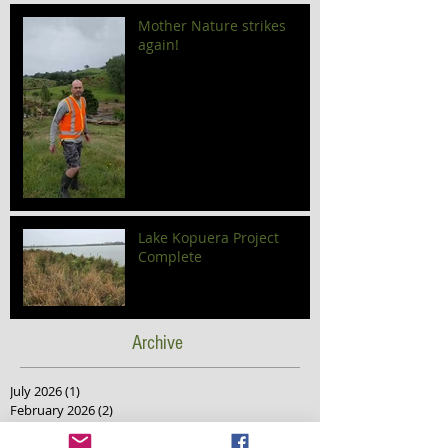
Mother Nature strikes
again!
Lake Kopuera Project
Complete
Archive
July 2026
(1)
1 post
February 2026
(2)
2 posts
December 2025
(2)
2 posts
November 2025
(2)
2 posts