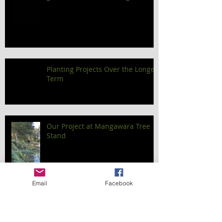
Planting Projects Over the Longer
Term
Our Project at Mangawara Tree
Stand
Email
Facebook
Out and about with Kevin - the