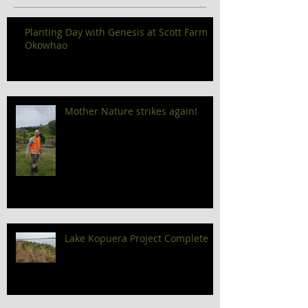
Planting Day with Genesis at Scott Farm
Okowhao
Mother Nature strikes again!
Lake Kopuera Project Complete