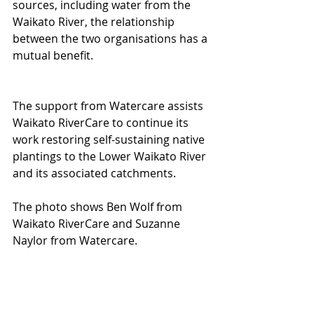
sources, including water from the 
Waikato River, the relationship 
between the two organisations has a 
mutual benefit.
The support from Watercare assists 
Waikato RiverCare to continue its 
work restoring self-sustaining native 
plantings to the Lower Waikato River 
and its associated catchments. 
The photo shows Ben Wolf from 
Waikato RiverCare and Suzanne 
Naylor from Watercare. 