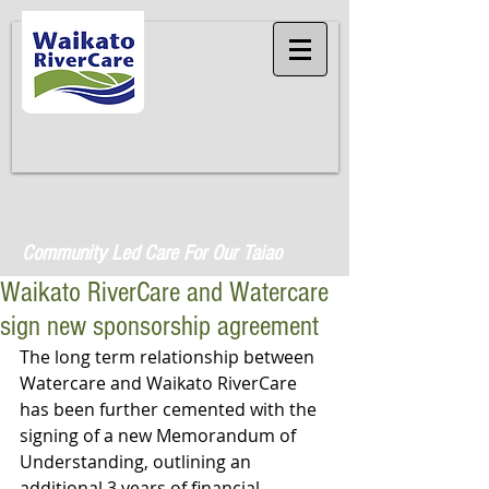
Community Led Care For Our Taiao
Waikato RiverCare and Watercare
sign new sponsorship agreement
The long term relationship between 
Watercare and Waikato RiverCare 
has been further cemented with the 
signing of a new Memorandum of 
Understanding, outlining an 
additional 3 years of financial 