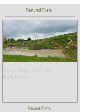
Featured Posts
Volunteers Are Our
Waikato Rive
Backbone
successfully 
ship project.
Recent Posts