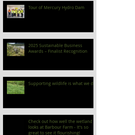
Tour of Mercury Hydro Dam
2025 Sustainable Business
Awards – Finalist Recognition
Supporting wildlife is what we do!
Check out how well the wetland
looks at Barbour Farm - It's so
great to see it flourishing!