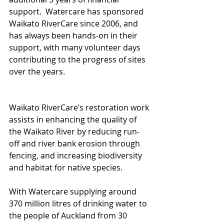
support.  Watercare has sponsored 
Waikato RiverCare since 2006, and 
has always been hands-on in their 
support, with many volunteer days 
contributing to the progress of sites 
over the years.
Waikato RiverCare’s restoration work 
assists in enhancing the quality of 
the Waikato River by reducing run-
off and river bank erosion through 
fencing, and increasing biodiversity 
and habitat for native species.
With Watercare supplying around 
370 million litres of drinking water to 
the people of Auckland from 30 