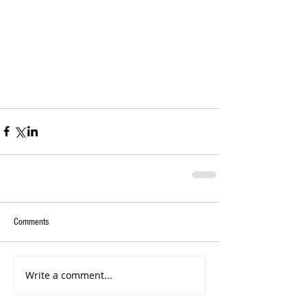
Comments
Write a comment...