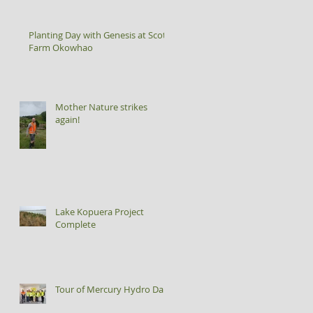
Planting Day with Genesis at Scott
Farm Okowhao
Mother Nature strikes
again!
Lake Kopuera Project
Complete
Tour of Mercury Hydro Dam