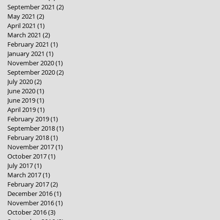
September 2021
(2)
2 posts
May 2021
(2)
2 posts
April 2021
(1)
1 post
March 2021
(2)
2 posts
February 2021
(1)
1 post
January 2021
(1)
1 post
November 2020
(1)
1 post
September 2020
(2)
2 posts
July 2020
(2)
2 posts
June 2020
(1)
1 post
June 2019
(1)
1 post
April 2019
(1)
1 post
February 2019
(1)
1 post
September 2018
(1)
1 post
February 2018
(1)
1 post
November 2017
(1)
1 post
October 2017
(1)
1 post
July 2017
(1)
1 post
March 2017
(1)
1 post
February 2017
(2)
2 posts
December 2016
(1)
1 post
November 2016
(1)
1 post
October 2016
(3)
3 posts