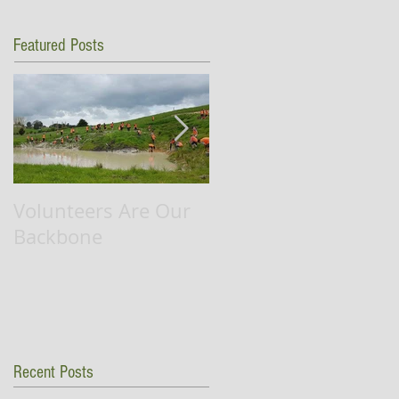
Featured Posts
Volunteers Are Our
Waikato RiverCare
Backbone
successfully
completes flag ship
project.
Recent Posts