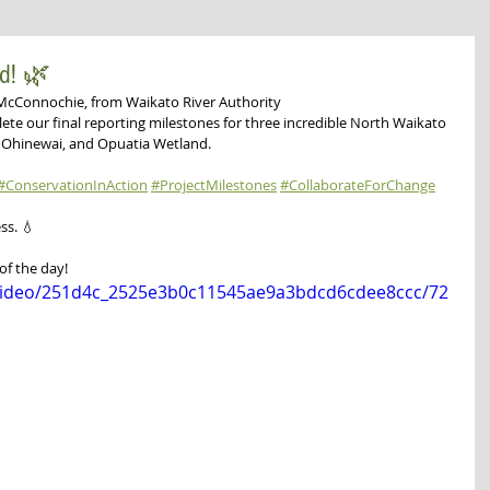
ed! 🌿
McConnochie, from Waikato River Authority 
ete our final reporting milestones for three incredible North Waikato 
e Ohinewai, and Opuatia Wetland.
#ConservationInAction
#ProjectMilestones
#CollaborateForChange
ss. 💧
of the day!
m/video/251d4c_2525e3b0c11545ae9a3bdcd6cdee8ccc/72