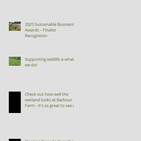
2025 Sustainable Business
Awards – Finalist
Recognition
Supporting wildlife is what
we do!
Check out how well the
wetland looks at Barbour
Farm - It's so great to see it
flourishing!