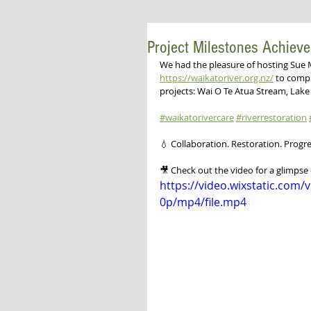
Project Milestones Achiev
We had the pleasure of hosting Sue 
https://waikatoriver.org.nz/
 to compl
projects: Wai O Te Atua Stream, Lak
#waikatorivercare
#riverrestoration
💧 Collaboration. Restoration. Progre
🎥 Check out the video for a glimpse 
https://video.wixstatic.co
0p/mp4/file.mp4