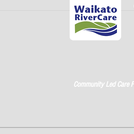
Community Led Care F