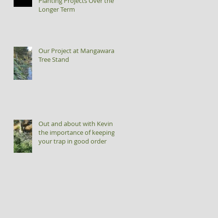
Planting Projects Over the
Longer Term
Our Project at Mangawara
Tree Stand
Out and about with Kevin -
the importance of keeping
your trap in good order