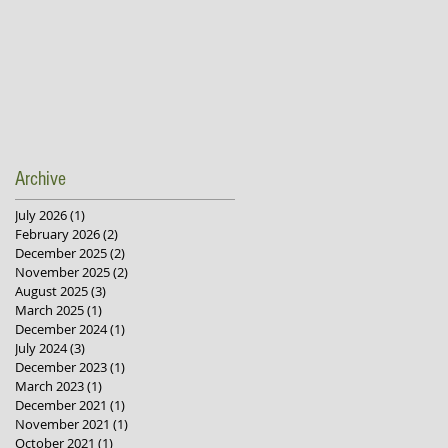
Archive
July 2026
(1)
1 post
February 2026
(2)
2 posts
December 2025
(2)
2 posts
November 2025
(2)
2 posts
August 2025
(3)
3 posts
March 2025
(1)
1 post
December 2024
(1)
1 post
July 2024
(3)
3 posts
December 2023
(1)
1 post
March 2023
(1)
1 post
December 2021
(1)
1 post
November 2021
(1)
1 post
October 2021
(1)
1 post