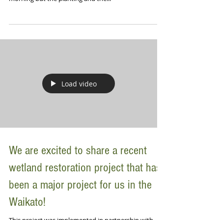
Load video
We are excited to share a recent
wetland restoration project that has
been a major project for us in the
Waikato!