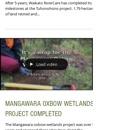
After 5-years, Waikato RiverCare has completed its
milestones at the Tuhonohono project. 1.79 hectares
of land retired and...
Load video
MANGAWARA OXBOW WETLANDS
PROJECT COMPLETED
The Mangawara oxbow wetlands project was over 5-