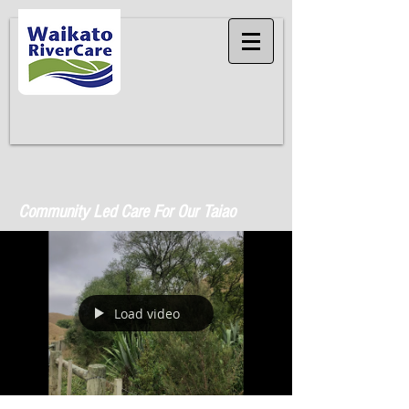
Community Led Care For Our Taiao
Load video