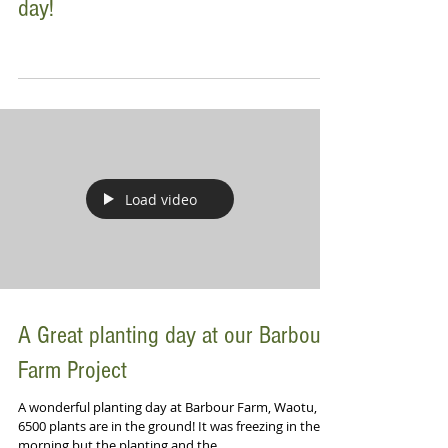
day!
Load video
A Great planting day at our Barbour
Farm Project
A wonderful planting day at Barbour Farm, Waotu,
6500 plants are in the ground! It was freezing in the
morning but the planting and the...