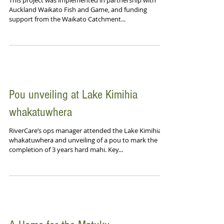
This project was implemented in partnership with
Auckland Waikato Fish and Game, and funding
support from the Waikato Catchment...
Pou unveiling at Lake Kimihia
whakatuwhera
RiverCare’s ops manager attended the Lake Kimihia
whakatuwhera and unveiling of a pou to mark the
completion of 3 years hard mahi. Key...