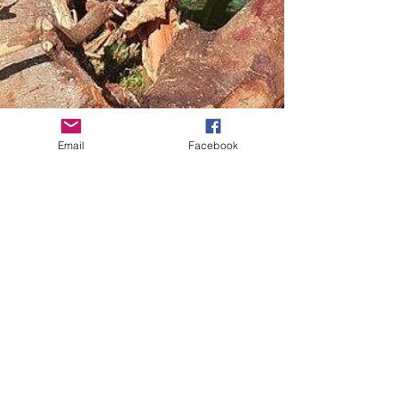
Email
Facebook
Versatile Tuna Hotels
RiverCare’s ‘Tuna Hotels’ are re-purposed weed trees
placed to create in-lake structure for birds, fish and
insects. In 2017, RiverCare...