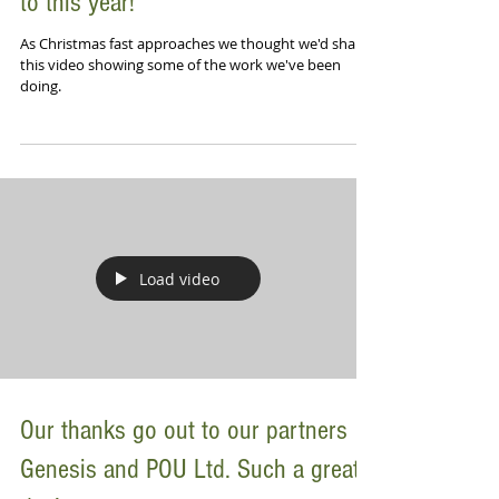
to this year!
As Christmas fast approaches we thought we'd share
this video showing some of the work we've been
doing.
Load video
Our thanks go out to our partners
Genesis and POU Ltd. Such a great