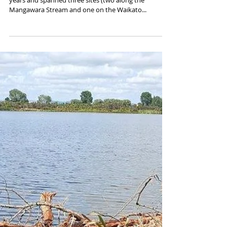
years and spanned three sites (two along the
Mangawara Stream and one on the Waikato...