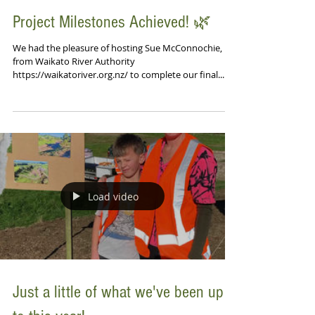
Project Milestones Achieved! 🌿
We had the pleasure of hosting Sue McConnochie,
from Waikato River Authority
https://waikatoriver.org.nz/ to complete our final...
Load video
Just a little of what we've been up