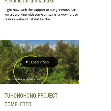
A Home for the Matuku
Right now, with the support of our generous partners,
we are working with some amazing landowners to
restore wetland habitat for this...
Load video
TUHONOHONO PROJECT
COMPLETED