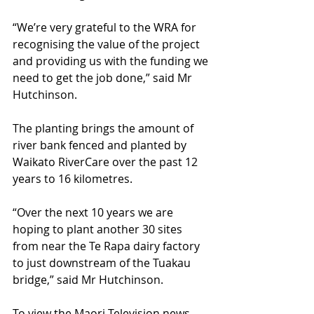
“We’re very grateful to the WRA for 
recognising the value of the project 
and providing us with the funding we 
need to get the job done,” said Mr 
Hutchinson. 
The planting brings the amount of 
river bank fenced and planted by 
Waikato RiverCare over the past 12 
years to 16 kilometres. 
“Over the next 10 years we are 
hoping to plant another 30 sites 
from near the Te Rapa dairy factory 
to just downstream of the Tuakau 
bridge,” said Mr Hutchinson. 
To view the Maori Television news 