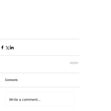
Comments
Write a comment...