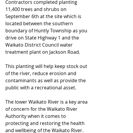
Contractors completed planting 
11,400 trees and shrubs on 
September 6th at the site which is 
located between the southern 
boundary of Huntly Township as you 
drive on State Highway 1 and the 
Waikato District Council water 
treatment plant on Jackson Road. 
This planting will help keep stock out 
of the river, reduce erosion and 
contaminants as well as provide the 
public with a recreational asset. 
The lower Waikato River is a key area 
of concern for the Waikato River 
Authority when it comes to 
protecting and restoring the health 
and wellbeing of the Waikato River. 