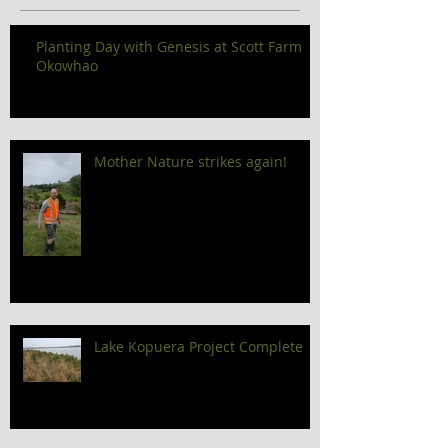
Planting Day with Genesis at Scott Farm
Okowhao
Mother Nature strikes again!
Lake Kopuera Project Complete