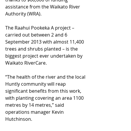
assistance from the Waikato River 
Authority (WRA). 
The Raahui Pookeka A project – 
carried out between 2 and 6 
September 2013 with almost 11,400 
trees and shrubs planted – is the 
biggest project ever undertaken by 
Waikato RiverCare. 
“The health of the river and the local 
Huntly community will reap 
significant benefits from this work, 
with planting covering an area 1100 
metres by 14 metres,” said 
operations manager Kevin 
Hutchinson. 