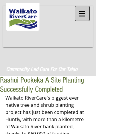
Community Led Care For Our Taiao
Raahui Pookeka A Site Planting
Successfully Completed
Waikato RiverCare's biggest ever 
native tree and shrub planting 
project has just been completed at 
Huntly, with more than a kilometre 
of Waikato River bank planted, 
thanks to $60,000 of funding 