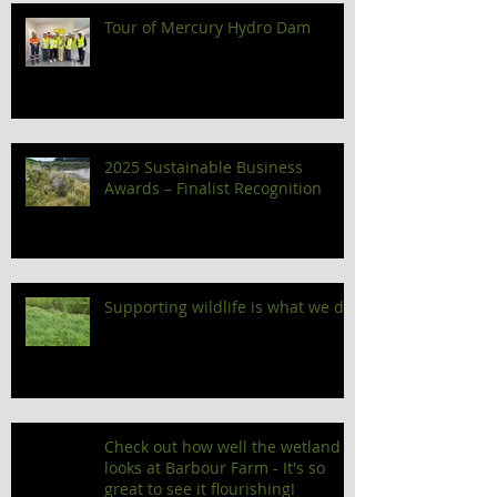
Tour of Mercury Hydro Dam
2025 Sustainable Business
Awards – Finalist Recognition
Supporting wildlife is what we do!
Check out how well the wetland
looks at Barbour Farm - It's so
great to see it flourishing!