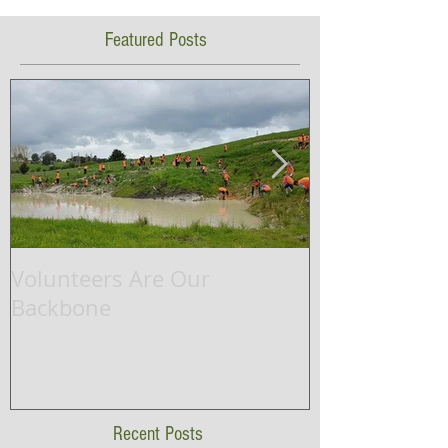
Featured Posts
Volunteers Are Our
Waikato Rive
Backbone
successfully 
ship project.
Recent Posts