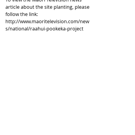
article about the site planting, please 
follow the link: 
http://www.maoritelevision.com/new
s/national/raahui-pookeka-project 