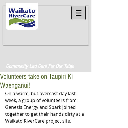
Community Led Care For Our Taiao
Volunteers take on Taupiri Ki
Waenganui!
On a warm, but overcast day last 
week, a group of volunteers from 
Genesis Energy and Spark joined 
together to get their hands dirty at a 
Waikato RiverCare project site. 