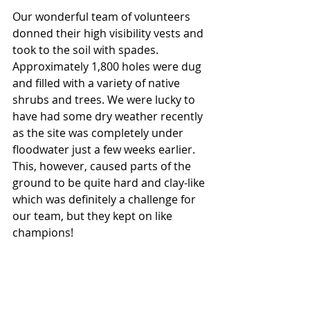
Our wonderful team of volunteers 
donned their high visibility vests and 
took to the soil with spades. 
Approximately 1,800 holes were dug 
and filled with a variety of native 
shrubs and trees. We were lucky to 
have had some dry weather recently 
as the site was completely under 
floodwater just a few weeks earlier. 
This, however, caused parts of the 
ground to be quite hard and clay-like 
which was definitely a challenge for 
our team, but they kept on like 
champions! 