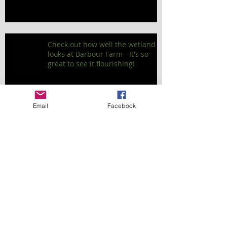
Check out how well the wetland
looks at Barbour Farm - It's so
great to see it flourishing!
Email
Facebook
Planting Projects Over the Longer
Term
Our Project at Mangawara Tree
Stand