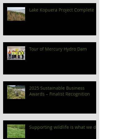
Lake Kopuera Project Complete
Tour of Mercury Hydro Dam
2025 Sustainable Business
Awards – Finalist Recognition
Supporting wildlife is what we do!