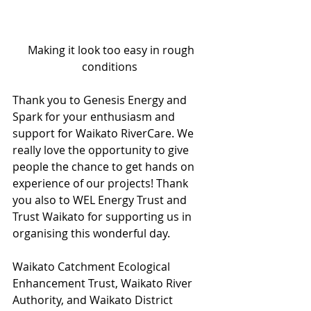
 Making it look too easy in rough 
conditions 
Thank you to Genesis Energy and 
Spark for your enthusiasm and 
support for Waikato RiverCare. We 
really love the opportunity to give 
people the chance to get hands on 
experience of our projects! Thank 
you also to WEL Energy Trust and 
Trust Waikato for supporting us in 
organising this wonderful day. 
Waikato Catchment Ecological 
Enhancement Trust, Waikato River 
Authority, and Waikato District 