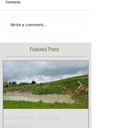
Comments
Write a comment...
Featured Posts
Volunteers Are Our
Waikato Rive
Backbone
successfully 