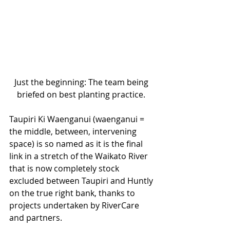
Just the beginning: The team being 
briefed on best planting practice. 
Taupiri Ki Waenganui (waenganui = 
the middle, between, intervening 
space) is so named as it is the final 
link in a stretch of the Waikato River 
that is now completely stock 
excluded between Taupiri and Huntly 
on the true right bank, thanks to 
projects undertaken by RiverCare 
and partners. 