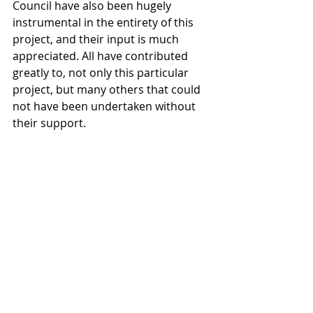
Council have also been hugely 
instrumental in the entirety of this 
project, and their input is much 
appreciated. All have contributed 
greatly to, not only this particular 
project, but many others that could 
not have been undertaken without 
their support. 